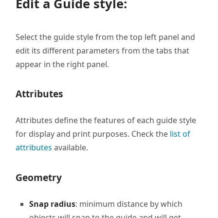
Edit a Guide style:
Select the guide style from the top left panel and
edit its different parameters from the tabs that
appear in the right panel.
Attributes
Attributes define the features of each guide style
for display and print purposes. Check the
list of
attributes
available.
Geometry
Snap radius
: minimum distance by which
objects will snap to the guide and will get