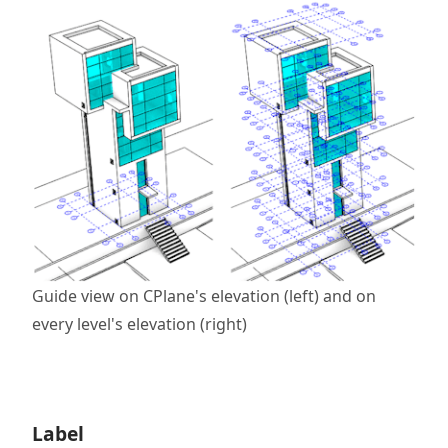
Guide view on CPlane's elevation (left) and on
every level's elevation (right)
Label