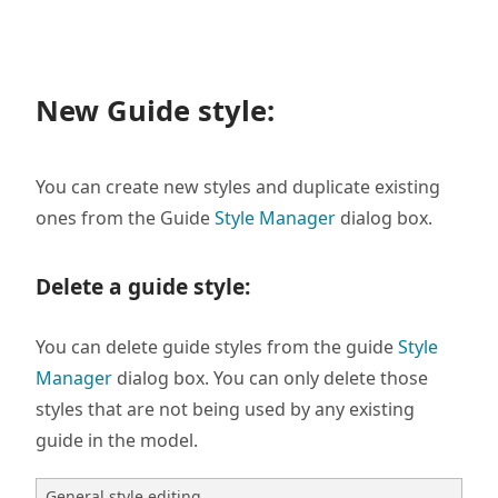
New Guide style:
You can create new styles and duplicate existing
ones from the Guide
Style Manager
dialog box.
Delete a guide style
:
You can delete guide styles from the guide
Style
Manager
dialog box. You can only delete those
styles that are not being used by any existing
guide in the model.
General style editing