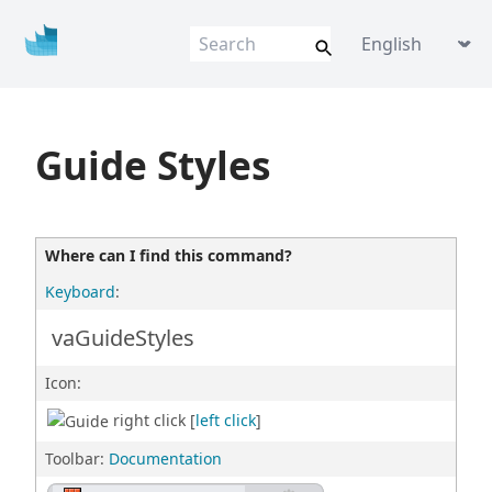
Vis
u
al
AR
Q
VisualARQ help
Language picke
Flexible BIM f
o
r Rhino
Guide Styles
Where can I find this command?
Keyboard
:
vaGuideStyles
Icon:
right click [
left click
]
Toolbar:
Documentation