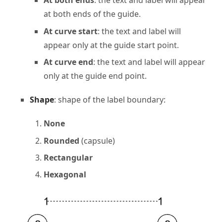
At both ends
: the text and label will appear
at both ends of the guide.
At curve start
: the text and label will
appear only at the guide start point.
At curve end
: the text and label will appear
only at the guide end point.
Shape
: shape of the label boundary:
None
Rounded
(capsule)
Rectangular
Hexagonal