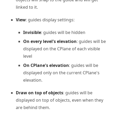
linked to it.
View
: guides display settings:
Invisible
: guides will be hidden
On every level's elevation
: guides will be
displayed on the CPlane of each visible
level
On CPlane's elevation
: guides will be
displayed only on the current CPlane's
elevation.
Draw on top of objects
: guides will be
displayed on top of objects, even when they
are behind them.