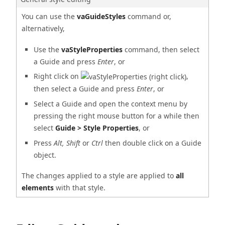
You can use the
vaGuideStyles
command or,
alternatively,
Use the
vaStyleProperties
command, then select
a Guide and press
Enter
, or
Right click on
,
then select a Guide and press
Enter
, or
Select a Guide and open the context menu by
pressing the right mouse button for a while then
select
Guide > Style Properties
, or
Press
Alt, Shift
or
Ctrl
then double click on a Guide
object.
The changes applied to a style are applied to
all
elements
with that style.