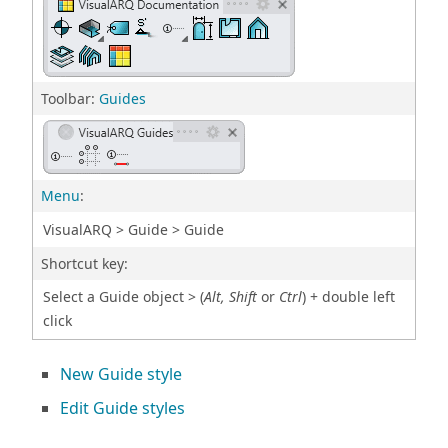
Toolbar:
Guides
Menu
:
VisualARQ > Guide > Guide
Shortcut key:
Select a Guide object > (
Alt, Shift
or
Ctrl
) + double left
click
New Guide style
Edit Guide styles