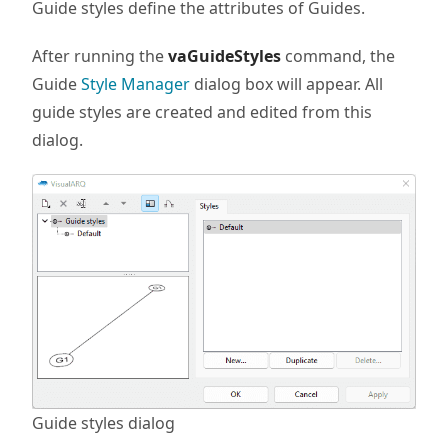
Guide styles define the attributes of Guides.
After running the
vaGuideStyles
command, the
Guide
Style Manager
dialog box will appear. All
guide styles are created and edited from this
dialog.
Guide styles dialog