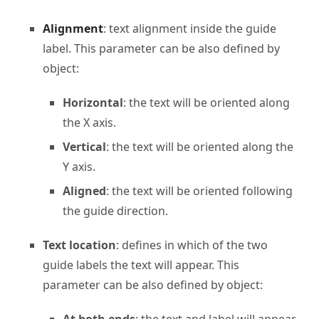
Alignment
: text alignment inside the guide
label. This parameter can be also defined by
object:
Horizontal
: the text will be oriented along
the X axis.
Vertical
: the text will be oriented along the
Y axis.
Aligned
: the text will be oriented following
the guide direction.
Text location
: defines in which of the two
guide labels the text will appear. This
parameter can be also defined by object: