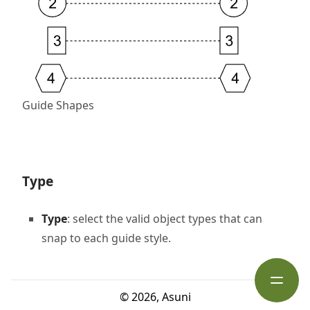
Guide Shapes
Type
Type
: select the valid object types that can
snap to each guide style.
Open s
©
2026
,
Asuni