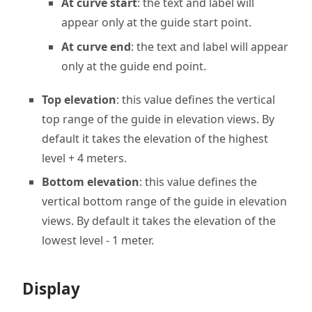
At curve start
: the text and label will
appear only at the guide start point.
At curve end
: the text and label will appear
only at the guide end point.
Top elevation
: this value defines the vertical
top range of the guide in elevation views. By
default it takes the elevation of the highest
level + 4 meters.
Bottom elevation
: this value defines the
vertical bottom range of the guide in elevation
views. By default it takes the elevation of the
lowest level - 1 meter.
Display