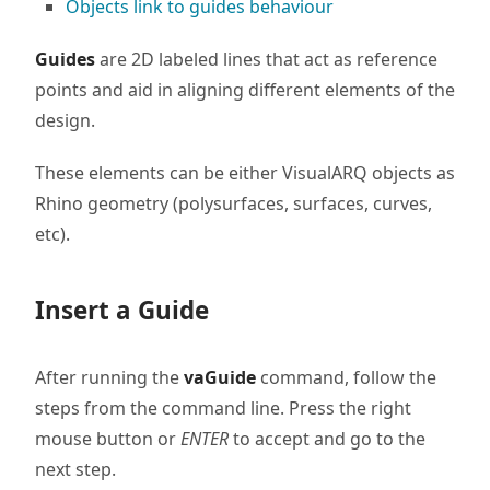
Objects link to guides behaviour
Guides
are 2D labeled lines that act as reference
points and aid in aligning different elements of the
design.
These elements can be either VisualARQ objects as
Rhino geometry (polysurfaces, surfaces, curves,
etc).
Insert a Guide
After running the
vaGuide
command, follow the
steps from the command line. Press the right
mouse button or
ENTER
to accept and go to the
next step.