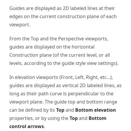
Guides are displayed as 2D labeled lines at their
edges on the current construction plane of each
viewport.
From the Top and the Perspective viewports,
guides are displayed on the horizontal
Construction plane (of the current level, or all
levels, according to the guide style view settings).
In elevation viewports (Front, Left, Right, etc...),
guides are displayed as vertical 2D labeled lines, as
long as their path curve is perpendicular to the
viewport plane. The guide top and bottom range
can be defined by its
Top
and
Bottom elevation
properties, or by using the
Top
and
Bottom
control arrows
.