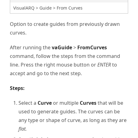
VisualARQ > Guide > From Curves
Option to create guides from previously drawn
curves.
After running the
vaGuide
>
FromCurves
command, follow the steps from the command
line. Press the right mouse button or
ENTER
to
accept and go to the next step.
Steps:
Select a
Curve
or multiple
Curves
that will be
used to generate guides. The curves can be
any type or shape of curve, as long as they are
flat.