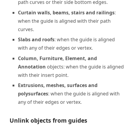
path curves or their side bottom edges.
Curtain walls, beams, stairs and railings
:
when the guide is aligned with their path
curves.
Slabs and roofs
: when the guide is aligned
with any of their edges or vertex.
Column, Furniture, Element, and
Annotation
objects: when the guide is aligned
with their insert point.
Extrusions, meshes, surfaces and
polysurfaces
: when the guide is aligned with
any of their edges or vertex.
Unlink objects from guides