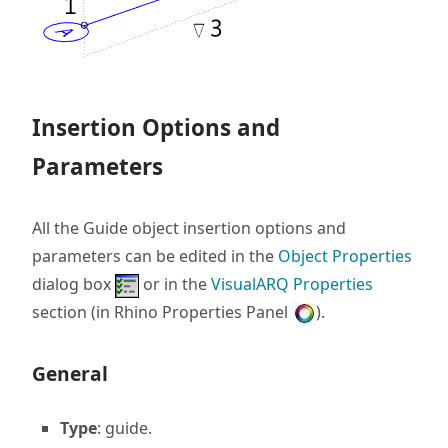
Insertion Options and
Parameters
All the Guide object insertion options and
parameters can be edited in the
Object Properties
dialog box
or in the
VisualARQ Properties
section (in Rhino Properties Panel
).
General
Type
: guide.