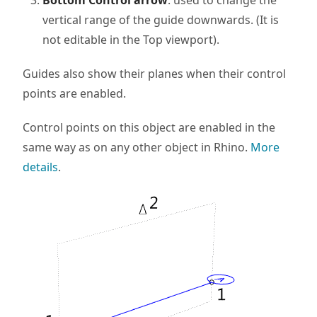
Bottom Control arrow
: used to change the
vertical range of the guide downwards. (It is
not editable in the Top viewport).
Guides also show their planes when their control
points are enabled.
Control points on this object are enabled in the
same way as on any other object in Rhino.
More
details
.