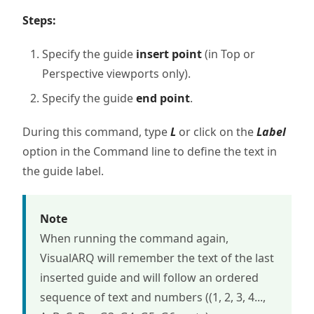
Steps:
Specify the guide
insert point
(in Top or
Perspective viewports only).
Specify the guide
end point
.
During this command, type
L
or click on the
Label
option in the Command line to define the text in
the guide label.
Note
When running the command again,
VisualARQ will remember the text of the last
inserted guide and will follow an ordered
sequence of text and numbers ((1, 2, 3, 4...,