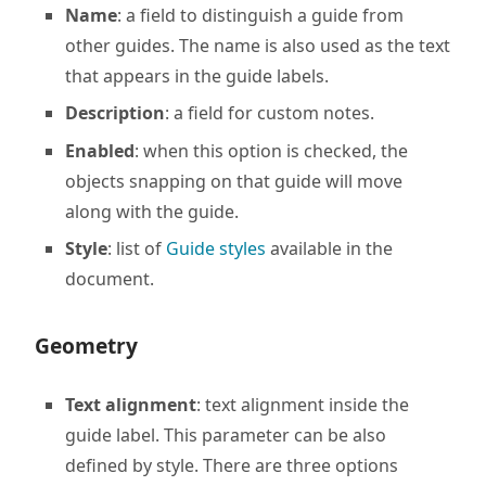
Name
: a field to distinguish a guide from
other guides. The name is also used as the text
that appears in the guide labels.
Description
: a field for custom notes.
Enabled
: when this option is checked, the
objects snapping on that guide will move
along with the guide.
Style
: list of
Guide styles
available in the
document.
Geometry
Text alignment
: text alignment inside the
guide label. This parameter can be also
defined by style. There are three options