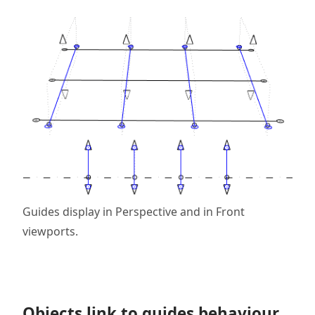
Guides display in Perspective and in Front
viewports.
Objects link to guides behaviour