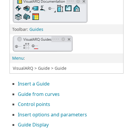
Toolbar:
Guides
Menu
:
VisualARQ > Guide > Guide
Insert a Guide
Guide from curves
Control points
Insert options and parameters
Guide Display