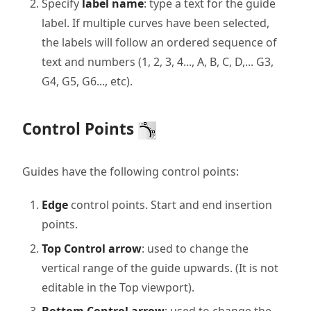
Specify
label name
: type a text for the guide
label. If multiple curves have been selected,
the labels will follow an ordered sequence of
text and numbers (1, 2, 3, 4..., A, B, C, D,... G3,
G4, G5, G6..., etc).
Control Points
Guides have the following control points:
Edge
control points. Start and end insertion
points.
Top Control arrow
: used to change the
vertical range of the guide upwards. (It is not
editable in the Top viewport).