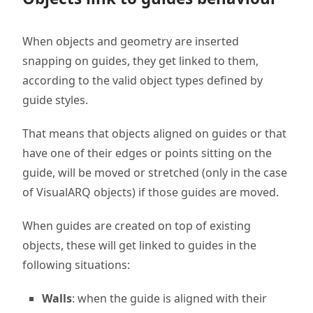
When objects and geometry are inserted
snapping on guides, they get linked to them,
according to the valid object types defined by
guide styles.
That means that objects aligned on guides or that
have one of their edges or points sitting on the
guide, will be moved or stretched (only in the case
of VisualARQ objects) if those guides are moved.
When guides are created on top of existing
objects, these will get linked to guides in the
following situations:
Walls
: when the guide is aligned with their