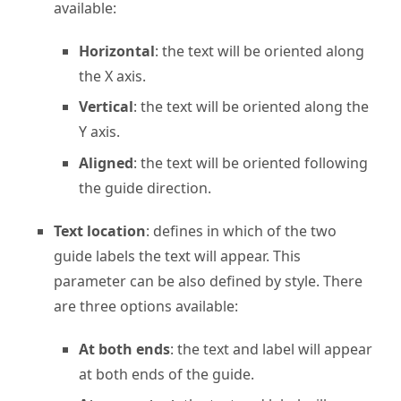
available:
Horizontal
: the text will be oriented along
the X axis.
Vertical
: the text will be oriented along the
Y axis.
Aligned
: the text will be oriented following
the guide direction.
Text location
: defines in which of the two
guide labels the text will appear. This
parameter can be also defined by style. There
are three options available:
At both ends
: the text and label will appear
at both ends of the guide.