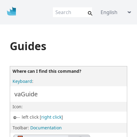
Vis
u
al
AR
Q
VisualARQ help
Language picke
Flexible BIM f
o
r Rhino
Guides
Where can I find this command?
Keyboard
:
vaGuide
Icon:
left click [
right click
]
Toolbar:
Documentation