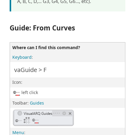
A, B, C, D,... G3, G4, G5, G6..., etc).
Guide: From Curves
Where can I find this command?
Keyboard
:
vaGuide > F
Icon:
left click
Toolbar:
Guides
Menu
: