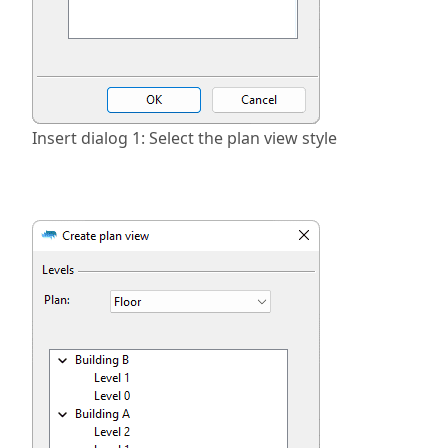
Insert dialog 1: Select the plan view style