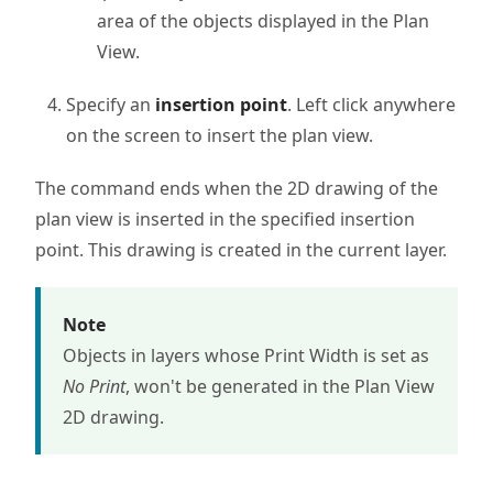
area of the objects displayed in the Plan
View.
Specify an
insertion point
. Left click anywhere
on the screen to insert the plan view.
The command ends when the 2D drawing of the
plan view is inserted in the specified insertion
point. This drawing is created in the current layer.
Note
Objects in layers whose Print Width is set as
No Print
, won't be generated in the Plan View
2D drawing.