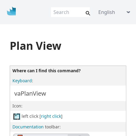
Vis
u
al
AR
Q
VisualARQ help
Language picker
Flexible BIM f
o
r Rhino
Plan View
Where can I find this command?
Keyboard
:
vaPlanView
Icon:
left click [
right click
]
Documentation
toolbar: