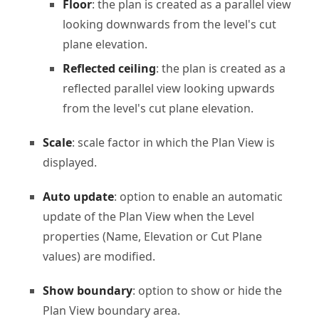
Floor
: the plan is created as a parallel view
looking downwards from the level's cut
plane elevation.
Reflected ceiling
: the plan is created as a
reflected parallel view looking upwards
from the level's cut plane elevation.
Scale
: scale factor in which the Plan View is
displayed.
Auto update
: option to enable an automatic
update of the Plan View when the Level
properties (Name, Elevation or Cut Plane
values) are modified.
Show boundary
: option to show or hide the
Plan View boundary area.