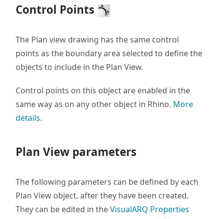
Control Points
The Plan view drawing has the same control
points as the boundary area selected to define the
objects to include in the Plan View.
Control points on this object are enabled in the
same way as on any other object in Rhino.
More
details
.
Plan View parameters
The following parameters can be defined by each
Plan View object, after they have been created.
They can be edited in the
VisualARQ Properties