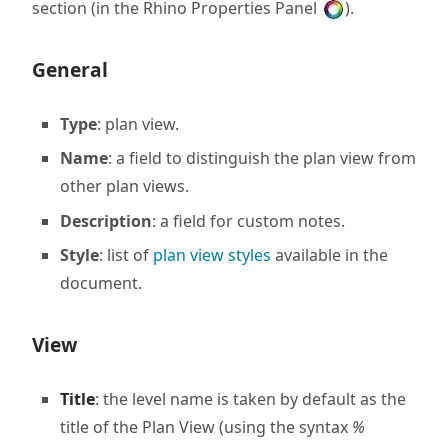
section (in the Rhino Properties Panel
).
General
Type
: plan view.
Name
: a field to distinguish the plan view from
other plan views.
Description
: a field for custom notes.
Style
: list of
plan view styles
available in the
document.
View
Title
: the level name is taken by default as the
title of the Plan View (using the syntax
%