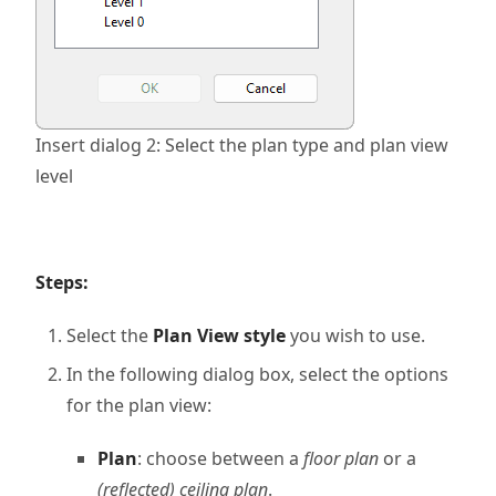
Insert dialog 2: Select the plan type and plan view
level
Steps:
Select the
Plan View style
you wish to use.
In the following dialog box, select the options
for the plan view:
Plan
: choose between a
floor plan
or a
(reflected) ceiling plan
.