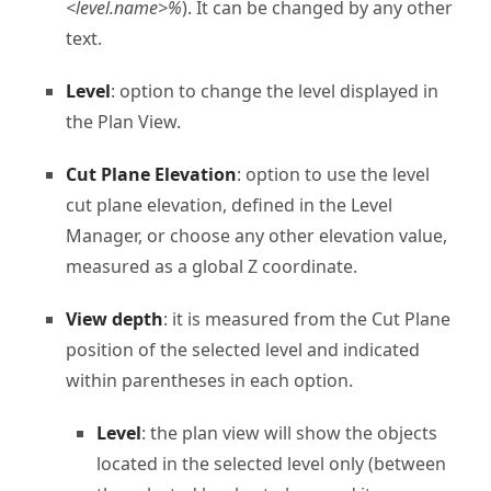
<level.name>%
). It can be changed by any other
text.
Level
: option to change the level displayed in
the Plan View.
Cut Plane Elevation
: option to use the level
cut plane elevation, defined in the Level
Manager, or choose any other elevation value,
measured as a global Z coordinate.
View depth
: it is measured from the Cut Plane
position of the selected level and indicated
within parentheses in each option.
Level
: the plan view will show the objects
located in the selected level only (between