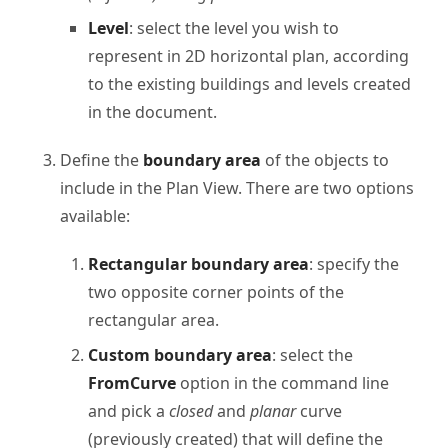
Level
: select the level you wish to
represent in 2D horizontal plan, according
to the existing buildings and levels created
in the document.
Define the
boundary area
of the objects to
include in the Plan View. There are two options
available:
Rectangular boundary area
: specify the
two opposite corner points of the
rectangular area.
Custom boundary area
: select the
FromCurve
option in the command line
and pick a
closed
and
planar
curve
(previously created) that will define the