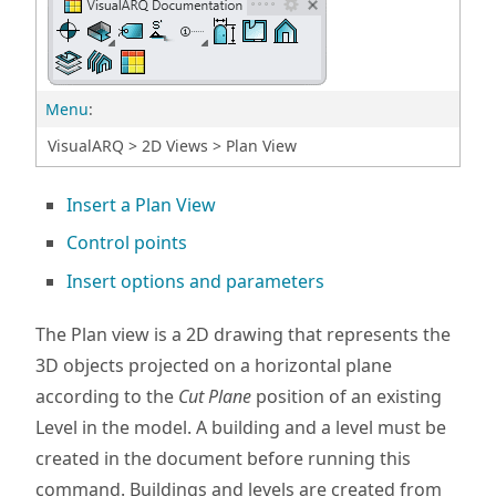
Menu
:
VisualARQ > 2D Views > Plan View
Insert a Plan View
Control points
Insert options and parameters
The Plan view is a 2D drawing that represents the
3D objects projected on a horizontal plane
according to the
Cut Plane
position of an existing
Level in the model. A building and a level must be
created in the document before running this
command. Buildings and levels are created from