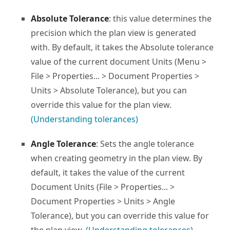
Absolute Tolerance
: this value determines the
precision which the plan view is generated
with. By default, it takes the Absolute tolerance
value of the current document Units (Menu >
File > Properties... > Document Properties >
Units > Absolute Tolerance), but you can
override this value for the plan view.
(Understanding tolerances)
Angle Tolerance
: Sets the angle tolerance
when creating geometry in the plan view. By
default, it takes the value of the current
Document Units (File > Properties... >
Document Properties > Units > Angle
Tolerance), but you can override this value for