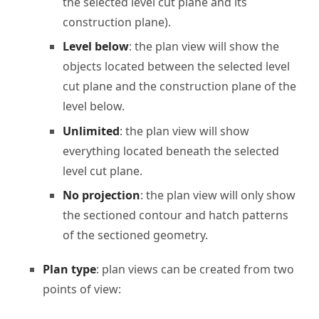
the selected level cut plane and its
construction plane).
Level below
: the plan view will show the
objects located between the selected level
cut plane and the construction plane of the
level below.
Unlimited
: the plan view will show
everything located beneath the selected
level cut plane.
No projection
: the plan view will only show
the sectioned contour and hatch patterns
of the sectioned geometry.
Plan type
: plan views can be created from two
points of view: