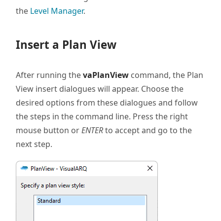
the
Level Manager
.
Insert a Plan View
After running the
vaPlanView
command, the Plan
View insert dialogues will appear. Choose the
desired options from these dialogues and follow
the steps in the command line. Press the right
mouse button or
ENTER
to accept and go to the
next step.