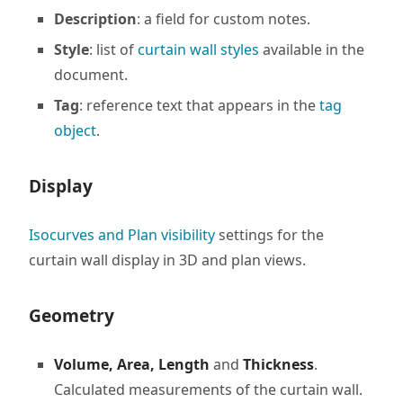
Description
: a field for custom notes.
Style
: list of
curtain wall styles
available in the
document.
Tag
: reference text that appears in the
tag
object
.
Display
Isocurves and Plan visibility
settings for the
curtain wall display in 3D and plan views.
Geometry
Volume, Area, Length
and
Thickness
.
Calculated measurements of the curtain wall.