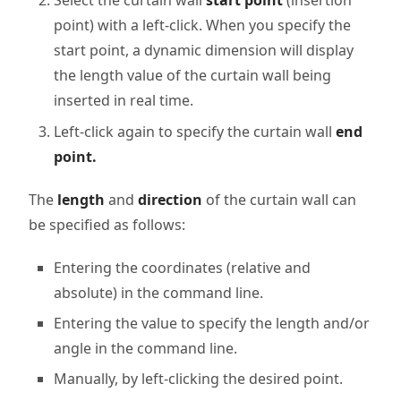
Select the curtain wall
start point
(insertion
point) with a left-click. When you specify the
start point, a dynamic dimension will display
the length value of the curtain wall being
inserted in real time.
Left-click again to specify the curtain wall
end
point.
The
length
and
direction
of the curtain wall can
be specified as follows:
Entering the coordinates (relative and
absolute) in the command line.
Entering the value to specify the length and/or
angle in the command line.
Manually, by left-clicking the desired point.