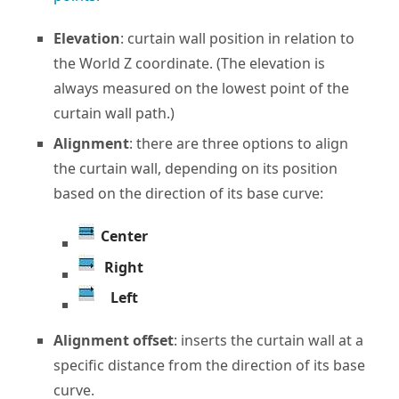
Elevation
: curtain wall position in relation to
the World Z coordinate. (The elevation is
always measured on the lowest point of the
curtain wall path.)
Alignment
: there are three options to align
the curtain wall, depending on its position
based on the direction of its base curve:
Center
Right
Left
Alignment offset
: inserts the curtain wall at a
specific distance from the direction of its base
curve.