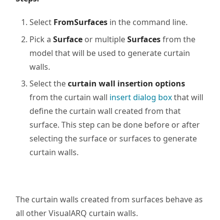
Select
FromSurfaces
in the command line.
Pick a
Surface
or multiple
Surfaces
from the
model that will be used to generate curtain
walls.
Select the
curtain wall insertion options
from the curtain wall
insert dialog box
that will
define the curtain wall created from that
surface. This step can be done before or after
selecting the surface or surfaces to generate
curtain walls.
The curtain walls created from surfaces behave as
all other VisualARQ curtain walls.