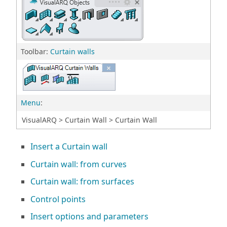
Toolbar:
Curtain walls
Menu
:
VisualARQ > Curtain Wall > Curtain Wall
Insert a Curtain wall
Curtain wall: from curves
Curtain wall: from surfaces
Control points
Insert options and parameters