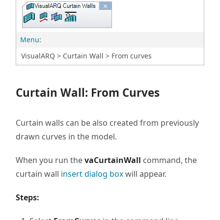
Menu
:
VisualARQ > Curtain Wall > From curves
Curtain Wall: From Curves
Curtain walls can be also created from previously
drawn curves in the model.
When you run the
vaCurtainWall
command, the
curtain wall
insert dialog box
will appear.
Steps: