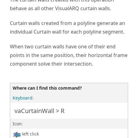
behave as all other VisualARQ curtain walls.
Curtain walls created from a polyline generate an
individual Curtain wall for each polyline segment.
When two curtain walls have one of their end
points in the same position, their horizontal frame
component solve their intersection.
Where can I find this command?
Keyboard
:
vaCurtainWall > R
Icon:
left click