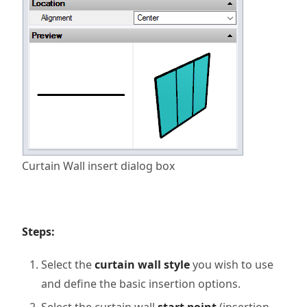
Curtain Wall insert dialog box
Steps:
Select the
curtain wall style
you wish to use
and define the basic insertion options.