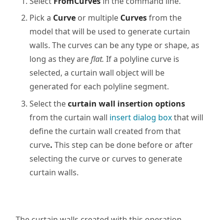
Select
FromCurves
in the command line.
Pick a
Curve
or multiple
Curves
from the
model that will be used to generate curtain
walls. The curves can be any type or shape, as
long as they are
flat.
If a polyline curve is
selected, a curtain wall object will be
generated for each polyline segment.
Select the
curtain wall insertion options
from the
curtain
wall
insert dialog box
that will
define the
curtain
wall created from that
curve
.
This step can be done before or after
selecting the curve or curves to generate
curtain walls.
The curtain walls created with this operation