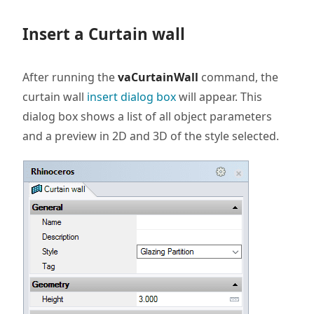
Insert a Curtain wall
After running the
vaCurtainWall
command, the
curtain wall
insert dialog box
will appear. This
dialog box shows a list of all object parameters
and a preview in 2D and 3D of the style selected.