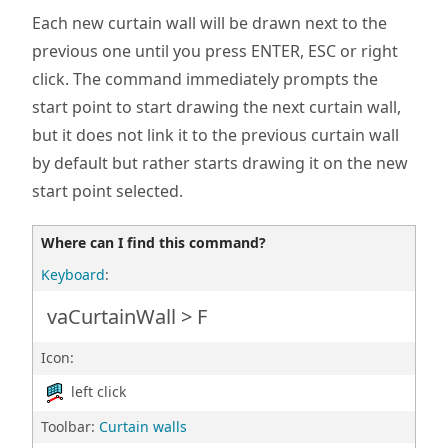
Each new curtain wall will be drawn next to the
previous one until you press ENTER, ESC or right
click. The command immediately prompts the
start point to start drawing the next curtain wall,
but it does not link it to the previous curtain wall
by default but rather starts drawing it on the new
start point selected.
Where can I find this command?
Keyboard
:
vaCurtainWall > F
Icon:
left click
Toolbar:
Curtain walls