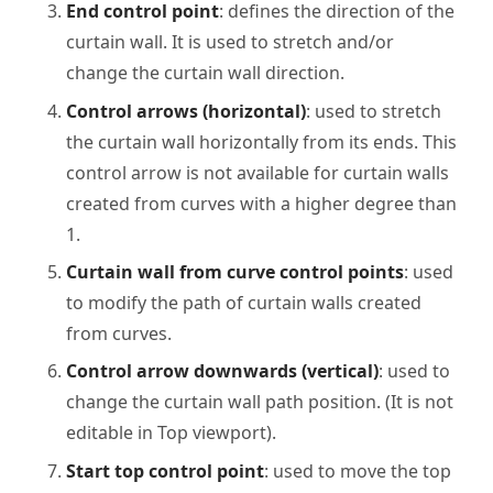
End control point
: defines the direction of the
curtain wall. It is used to stretch and/or
change the curtain wall direction.
Control arrows (horizontal)
: used to stretch
the curtain wall horizontally from its ends. This
control arrow is not available for curtain walls
created from curves with a higher degree than
1.
Curtain wall from curve control points
: used
to modify the path of curtain walls created
from curves.
Control arrow downwards (vertical)
: used to
change the curtain wall path position. (It is not
editable in Top viewport).
Start top control point
: used to move the top