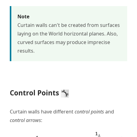
Note
Curtain walls can't be created from surfaces
laying on the World horizontal planes. Also,
curved surfaces may produce imprecise
results.
Control Points
Curtain walls have different
control points
and
control arrows
: