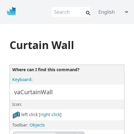
Vis
u
al
AR
Q
VisualARQ help
Language picke
Flexible BIM f
o
r Rhino
Curtain Wall
Where can I find this command?
Keyboard
:
vaCurtainWall
Icon:
left click [
right click
]
Toolbar:
Objects