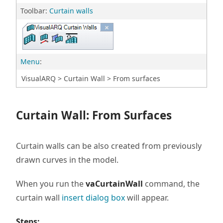
Toolbar:
Curtain walls
Menu
:
VisualARQ > Curtain Wall > From surfaces
Curtain Wall: From Surfaces
Curtain walls can be also created from previously
drawn curves in the model.
When you run the
vaCurtainWall
command, the
curtain wall
insert dialog box
will appear.
Steps: