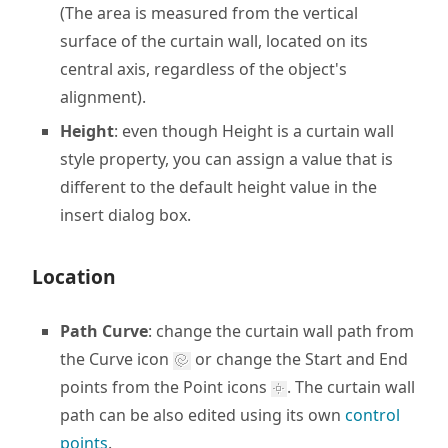
(The area is measured from the vertical
surface of the curtain wall, located on its
central axis, regardless of the object's
alignment).
Height
: even though Height is a curtain wall
style property, you can assign a value that is
different to the default height value in the
insert dialog box.
Location
Path Curve
: change the curtain wall path from
the Curve icon
or change the Start and End
points from the Point icons
. The curtain wall
path can be also edited using its own
control
points
.