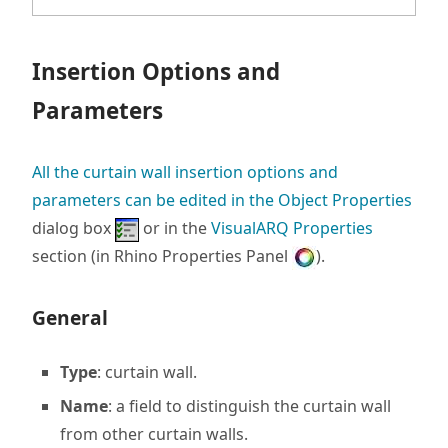
Insertion Options and
Parameters
All the curtain wall insertion options and
parameters can be edited in the
Object Properties
dialog box
or in the
VisualARQ Properties
section (in Rhino Properties Panel
).
General
Type
: curtain wall.
Name
: a field to distinguish the curtain wall
from other curtain walls.