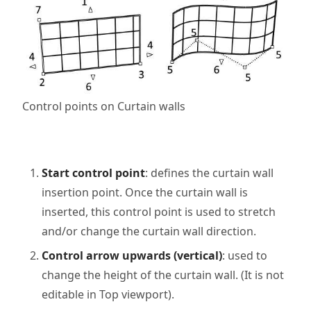
Control points on Curtain walls
Start control point
: defines the curtain wall
insertion point. Once the curtain wall is
inserted, this control point is used to stretch
and/or change the curtain wall direction.
Control arrow upwards (vertical)
: used to
change the height of the curtain wall. (It is not
editable in Top viewport).