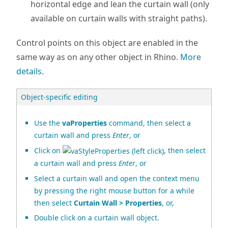
horizontal edge and lean the curtain wall (only
available on curtain walls with straight paths).
Control points on this object are enabled in the
same way as on any other object in Rhino.
More
details
.
Object-specific editing
Use the
vaProperties
command, then select a
curtain wall and press
Enter
, or
Click on
, then select
a curtain wall and press
Enter
, or
Select a curtain wall and open the context menu
by pressing the right mouse button for a while
then select
Curtain Wall > Properties
, or,
Double click on a curtain wall object.