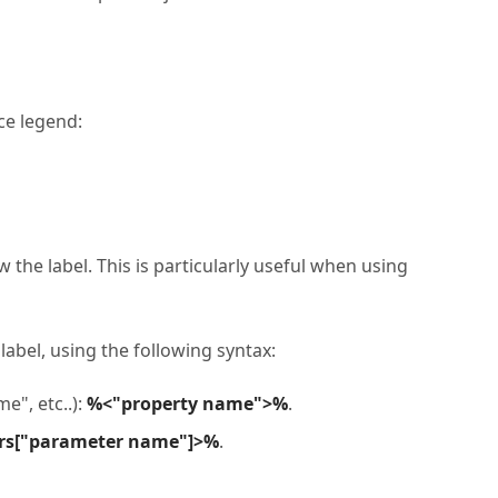
ce legend:
 the label. This is particularly useful when using
 label, using the following syntax:
e", etc..):
%<"property name">%
.
rs["parameter name"]>%
.