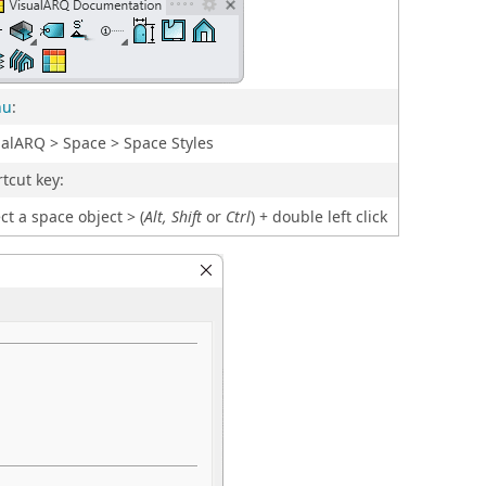
nu
:
ualARQ > Space > Space Styles
tcut key:
ct a space object > (
Alt, Shift
or
Ctrl
) + double left click