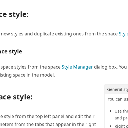
e style:
 new styles and duplicate existing ones from the space
Sty
ace style
 space styles from the space
Style Manager
dialog box. You 
isting space in the model.
General st
ace style:
You can u
Use t
e style from the top left panel and edit their
and p
meters from the tabs that appear in the right
Right 