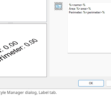
tyle Manager dialog, Label tab.