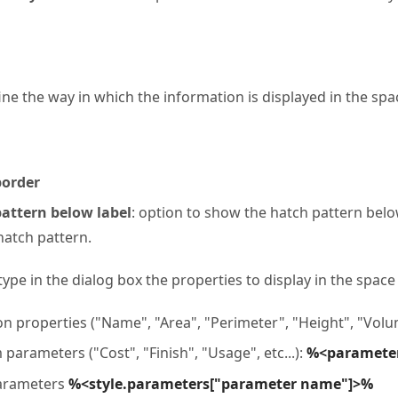
ine the way in which the information is displayed in the spa
order
attern below label
: option to show the hatch pattern below
atch pattern.
 type in the dialog box the properties to display in the space
properties ("Name", "Area", "Perimeter", "Height", "Volum
parameters ("Cost", "Finish", "Usage", etc...):
%<paramete
parameters
%<style.parameters["parameter name"]>%