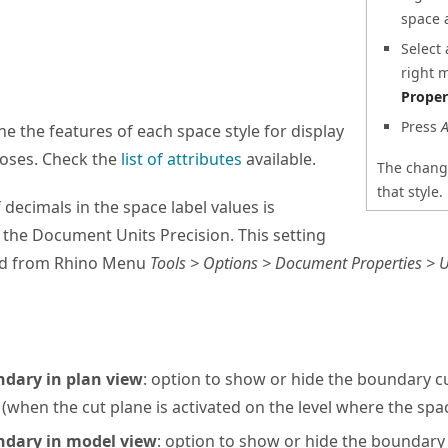
space 
Select
right 
Proper
Press
A
ne the features of each space style for display
poses. Check the
list of attributes
available.
The change
that style.
decimals in the space label values is
the Document Units Precision. This setting
ed from Rhino Menu
Tools > Options > Document Properties > Un
dary in plan view
: option to show or hide the boundary cu
when the cut plane is activated on the level where the spa
dary in model view
: option to show or hide the boundary 