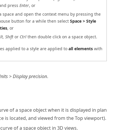
and press
Enter
, or
 a space and open the context menu by pressing the
mouse button for a while then select
Space > Style
ties
, or
lt, Shift
or
Ctrl
then double click on a space object.
s applied to a style are applied to
all elements
with
its > Display precision
.
rve of a space object when it is displayed in plan
ce is located, and viewed from the Top viewport).
curve of a space object in 3D views.