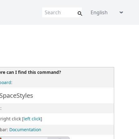
Language picker
re can I find this command?
board
:
SpaceStyles
:
right click [
left click
]
lbar:
Documentation