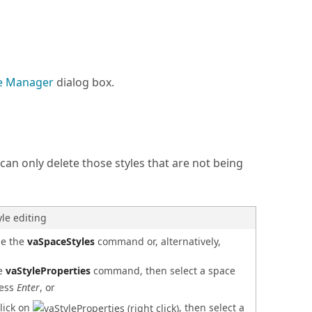
le Manager
dialog box.
can only delete those styles that are not being
yle editing
se the
vaSpaceStyles
command or, alternatively,
he
vaStyleProperties
command, then select a space
ress
Enter
, or
click on
, then select a