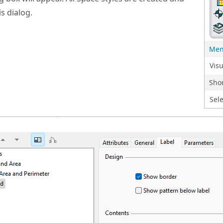
s dialog.
Me
Vis
Shor
Sele