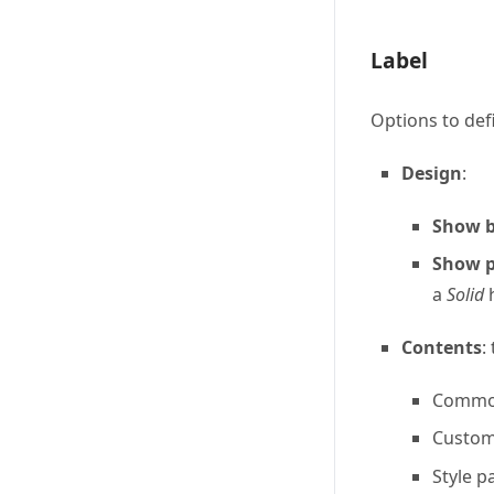
Label
Options to def
Design
:
Show b
Show p
a
Solid
h
Contents
:
Common 
Custom 
Style 