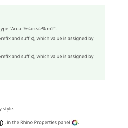
type "
Area: %<area>% m2
".
efix and suffix), which value is assigned by
efix and suffix), which value is assigned by
 style.
, in the Rhino Properties panel
.