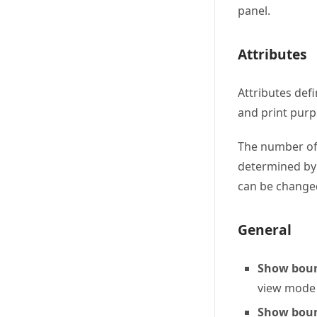
panel.
Attributes
Attributes defi
and print pur
The number of 
determined by 
can be chang
General
Show boun
view mode (
Show boun