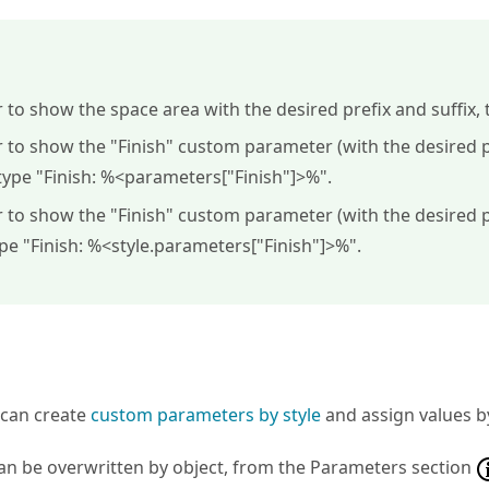
r to show the space area with the desired prefix and suffix, 
r to show the "Finish" custom parameter (with the desired pr
type "
Finish: %<parameters["Finish"]>%
".
r to show the "Finish" custom parameter (with the desired pr
ype "
Finish: %<style.parameters["Finish"]>%
".
s
u can create
custom parameters by style
and assign values by
an be overwritten by object, from the Parameters section