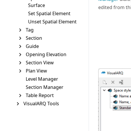
Surface
edited from thi
Set Spatial Element
Unset Spatial Element
Tag
Section
Guide
Opening Elevation
Section View
Plan View
Level Manager
Section Manager
Table Report
VisualARQ Tools