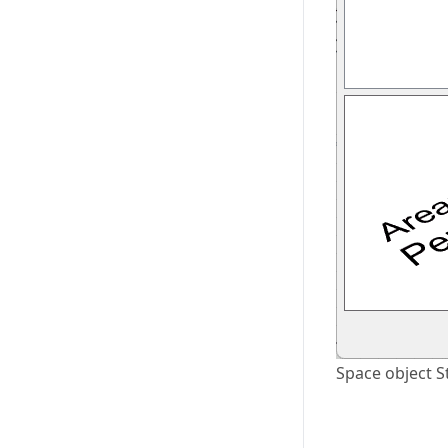
Space object S