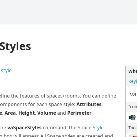
Styles
style
Whe
s
Key
va
efine the features of spaces/rooms. You can define
components for each space style:
Attributes
,
Icon
e
,
Area
,
Height
,
Volume
and
Perimeter
.
the
vaSpaceStyles
command, the Space
Style
Too
g box will appear. All Space styles are created and