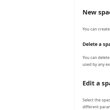
New spac
You can create
Delete a sp
You can delete
used by any ex
Edit a sp
Select the spac
different para