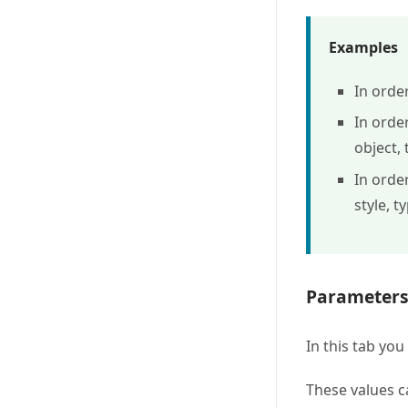
Examples
In orde
In orde
object, 
In orde
style, t
Parameter
In this tab yo
These values c