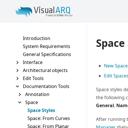
Vis
u
al
AR
Q
VisualARQ help
Flexible BIM f
o
r Rhino
Introduction
Space 
System Requirements
General Specifications
Interface
New Space 
Architectural objects
Edit Space
Edit Tools
Documentation Tools
Space styles d
Annotation
the following 
Space
General
,
Nam
Space Styles
Space: From Curves
After running 
Space: From Planar
Manager
dialo